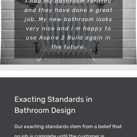
I had my bathroom refitted
and they have done a great
job. My new bathroom looks
very nice and I m happy to
use Aspire 2 Build again in
the future.
Exacting Standards in
Bathroom Design
Our exacting standards stem from a belief that
no job is complete until the customer is