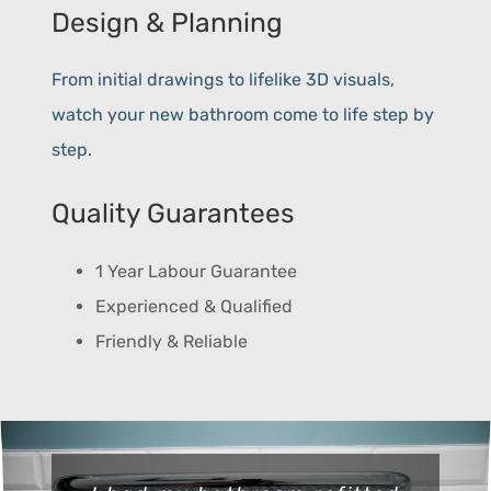
Design & Planning
From initial drawings to lifelike 3D visuals,
watch your new bathroom come to life step by
step.
Quality Guarantees
1 Year Labour Guarantee
Experienced & Qualified
Friendly & Reliable