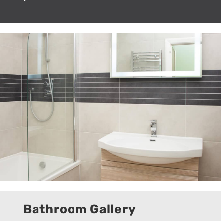
Bathroom Gallery