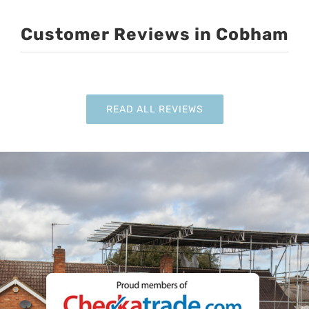
Customer Reviews in Cobham
READ ALL REVIEWS