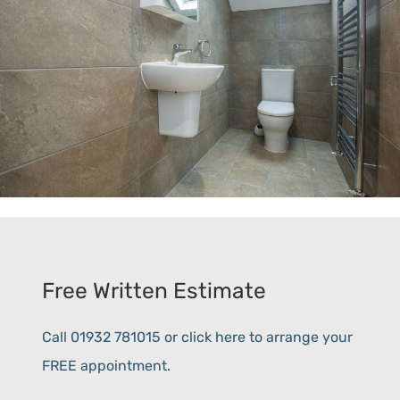
Free Written Estimate
Call 01932 781015 or click here to arrange your
FREE appointment.