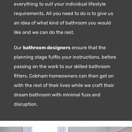
everything to suit your individual lifestyle
requirements. All you need to do is to give us
an idea of what kind of bathroom you would
like and we can do the rest.
Our
bathroom designers
ensure that the
planning stage fulfils your instructions, before
passing on the work to our skilled bathroom
fitters. Cobham homeowners can then get on
with the rest of their lives while we craft their
dream bathroom with minimal fuss and
disruption.