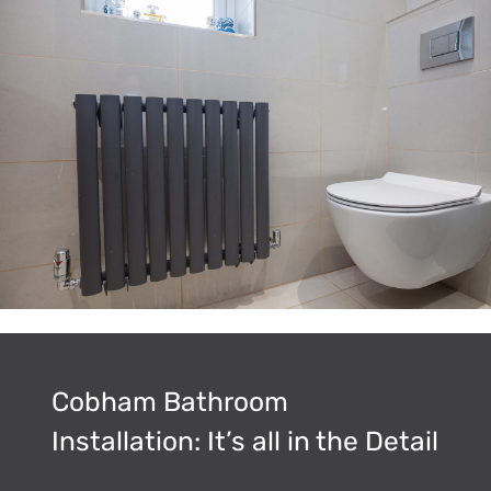
Cobham Bathroom
Installation: It’s all in the Detail