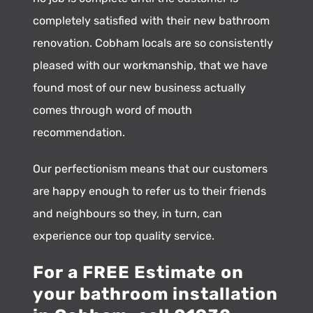
completely satisfied with their new bathroom
renovation. Cobham locals are so consistently
pleased with our workmanship, that we have
found most of our new business actually
comes through word of mouth
recommendation.
Our perfectionism means that our customers
are happy enough to refer us to their friends
and neighbours so they, in turn, can
experience our top quality service.
For a FREE Estimate on
your bathroom installation