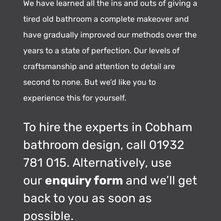
We have learned all the ins and outs of giving a
tired old bathroom a complete makeover and
have gradually improved our methods over the
years to a state of perfection. Our levels of
craftsmanship and attention to detail are
second to none. But we’d like you to
experience this for yourself.
To hire the experts in Cobham
bathroom design, call 01932
781 015. Alternatively, use
our
enquiry form
and we’ll get
back to you as soon as
possible.