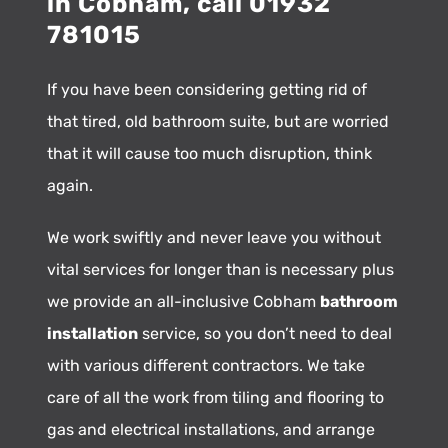
in Cobham, call 01932
781015
If you have been considering getting rid of
that tired, old bathroom suite, but are worried
that it will cause too much disruption, think
again.
We work swiftly and never leave you without
vital services for longer than is necessary plus
we provide an all-inclusive Cobham
bathroom
installation
service, so you don’t need to deal
with various different contractors. We take
care of all the work from tiling and flooring to
gas and electrical installations, and arrange