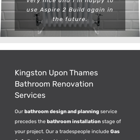
very nice and I m happy to
use Aspire 2 Build again in
the future.
Kingston Upon Thames
Bathroom Renovation
Services
Our
bathroom design and planning
service
precedes the
bathroom installation
stage of
your project. Our a tradespeople include
Gas