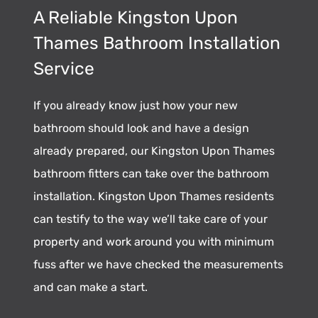
A Reliable Kingston Upon
Thames Bathroom Installation
Service
If you already know just how your new
bathroom should look and have a design
already prepared, our Kingston Upon Thames
bathroom fitters can take over the bathroom
installation. Kingston Upon Thames residents
can testify to the way we’ll take care of your
property and work around you with minimum
fuss after we have checked the measurements
and can make a start.