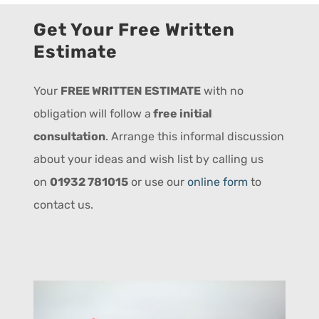
Get Your Free Written
Estimate
Your
FREE WRITTEN ESTIMATE
with no
obligation
will follow a
free initial
consultation
. Arrange this informal discussion
about your ideas and wish list by calling us
on
01932 781015
or use our
online form
to
contact us.