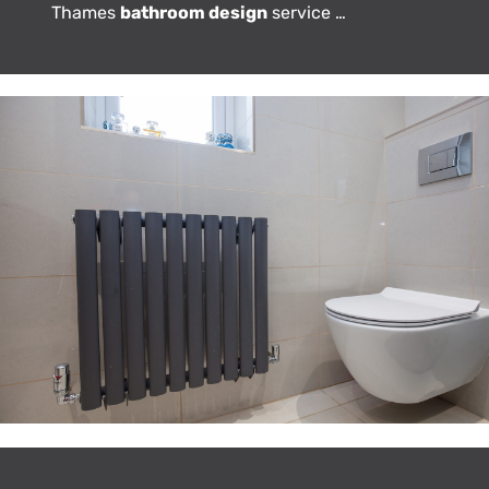
Thames
bathroom design
service …