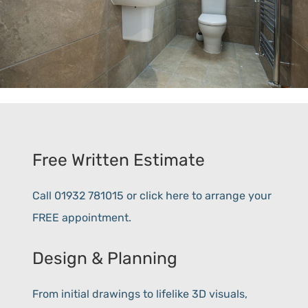
Free Written Estimate
Call 01932 781015 or click here to arrange your
FREE appointment.
Design & Planning
From initial drawings to lifelike 3D visuals,