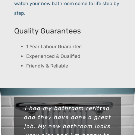
watch your new bathroom come to life step by
step.
Quality Guarantees
1 Year Labour Guarantee
Experienced & Qualified
Friendly & Reliable
I had my bathroom refitted
and they have done a great
job. My new bathroom looks