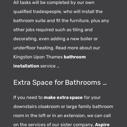
All tasks will be completed by our own
qualified tradespeople, who will install the
bathroom suite and fit the furniture, plus any
other jobs required such as tiling and
decorating, even adding a new boiler or
underfloor heating. Read more about our
Kingston Upon Thames
bathroom
installation
service …
Extra Space for Bathrooms …
If you need to
make extra space
for your
downstairs cloakroom or large family bathroom
room in the loft or in an extension, we can call
on the services of our sister company,
Aspire