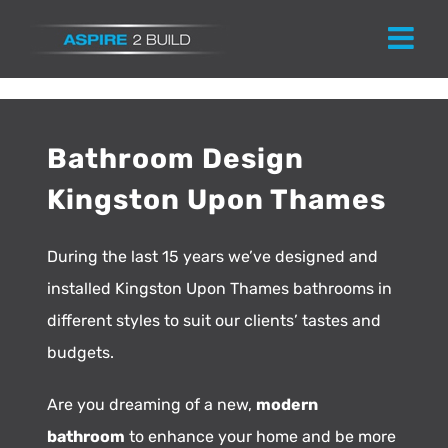
Skip
to
content
Bathroom Design
Kingston Upon Thames
During the last 15 years we’ve designed and
installed Kingston Upon Thames bathrooms in
different styles to suit our clients’ tastes and
budgets.
Are you dreaming of a new,
modern
bathroom
to enhance your home and be more