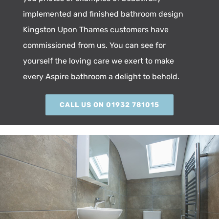
implemented and finished bathroom design
Kingston Upon Thames customers have
commissioned from us. You can see for
yourself the loving care we exert to make
every Aspire bathroom a delight to behold.
CALL US ON 01932 781015