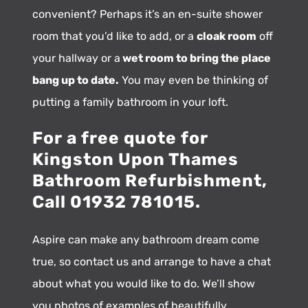
convenient? Perhaps it’s an en-suite shower
room that you’d like to add, or a
cloak room
off
your hallway or a
wet room to bring the place
bang up to date.
You may even be thinking of
putting a family bathroom in your loft.
For a free quote for
Kingston Upon Thames
Bathroom Refurbishment,
Call 01932 781015.
Aspire can make any bathroom dream come
true, so contact us and arrange to have a chat
about what you would like to do. We’ll show
you photos of examples of beautifully