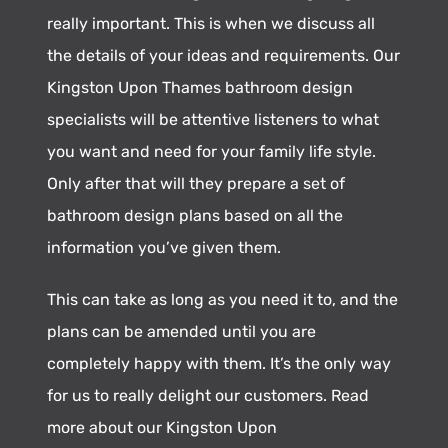
really important. This is when we discuss all
the details of your ideas and requirements. Our
Kingston Upon Thames bathroom design
specialists will be attentive listeners to what
you want and need for your family life style.
Only after that will they prepare a set of
bathroom design plans based on all the
information you’ve given them.
This can take as long as you need it to, and the
plans can be amended until you are
completely happy with them. It’s the only way
for us to really delight our customers. Read
more about our Kingston Upon