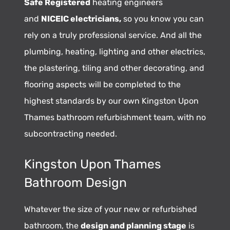
Safe Registered
heating engineers
and
NICEIC electricians,
so you know you can
rely on a truly professional service. And all the
plumbing, heating, lighting and other electrics,
the plastering, tiling and other decorating, and
flooring aspects will be completed to the
highest standards by our own Kingston Upon
Thames bathroom refurbishment team, with no
subcontracting needed.
Kingston Upon Thames
Bathroom Design
Whatever the size of your new or refurbished
bathroom, the
design and planning stage
is