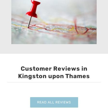
Customer Reviews in
Kingston upon Thames
READ ALL REVIEWS