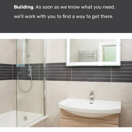
Building
. As soon as we know what you need,
we’ll work with you to find a way to get there.