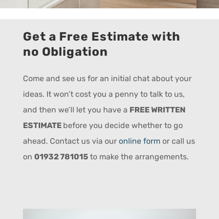
Get a Free Estimate with
no Obligation
Come and see us for an initial chat about your
ideas. It won’t cost you a penny to talk to us,
and then we’ll let you have a
FREE WRITTEN
ESTIMATE
before you decide whether to go
ahead. Contact us via our
online form
or call us
on
01932 781015
to make the arrangements.