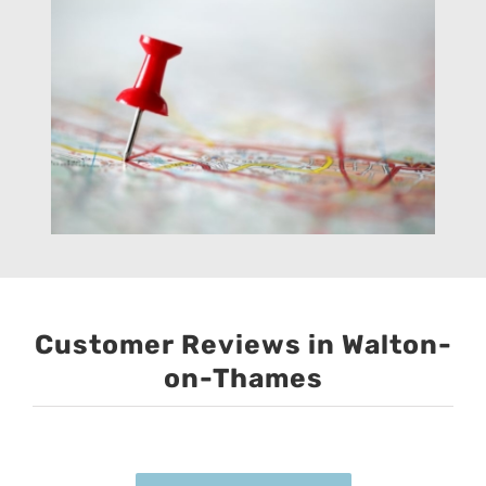
Customer Reviews in Walton-
on-Thames