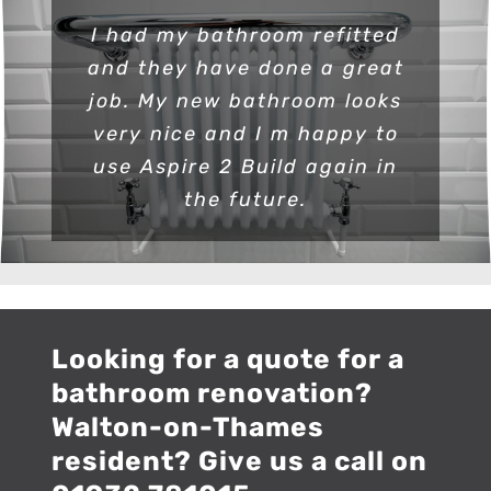
I had my bathroom refitted
and they have done a great
job. My new bathroom looks
very nice and I m happy to
use Aspire 2 Build again in
the future.
Looking for a quote for a
bathroom renovation?
Walton-on-Thames
resident? Give us a call on