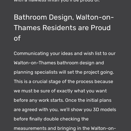
Bathroom Design, Walton-on-
Thames Residents are Proud
of
Communicating your ideas and wish list to our
Walton-on-Thames bathroom design and
planning specialists will set the project going.
This is a crucial stage of the process because
we must be sure of exactly what you want
before any work starts. Once the initial plans
are agreed with you, we’ll show you 3D models
before finally double checking the
measurements and bringing in the Walton-on-