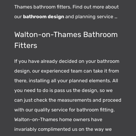
Thames bathroom fitters. Find out more about
our
bathroom design
and planning service …
Walton-on-Thames Bathroom
Fitters
If you have already decided on your bathroom
design, our experienced team can take it from
there, installing all your planned elements. All
you need to do is pass us the design, so we
can just check the measurements and proceed
with our quality service for bathroom fitting.
Walton-on-Thames home owners have
invariably complimented us on the way we