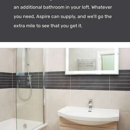
an additional bathroom in your loft. Whatever
you need, Aspire can supply, and we’ll go the
extra mile to see that you get it.