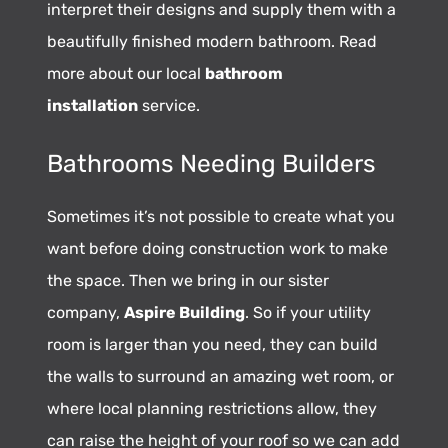
interpret their designs and supply them with a
beautifully finished modern bathroom. Read
more about our local
bathroom
installation
service.
Bathrooms Needing Builders
Sometimes it’s not possible to create what you
want before doing construction work to make
the space. Then we bring in our sister
company,
Aspire Building
. So if your utility
room is larger than you need, they can build
the walls to surround an amazing wet room, or
where local planning restrictions allow, they
can raise the height of your roof so we can add