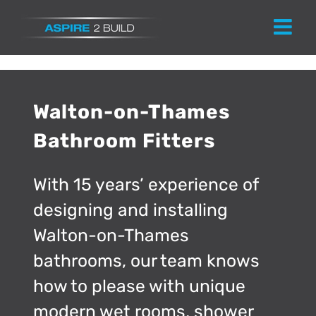
Skip
to
content
Walton-on-Thames
Bathroom Fitters
With 15 years’ experience of
designing and installing
Walton-on-Thames
bathrooms, our team knows
how to please with unique
modern wet rooms, shower