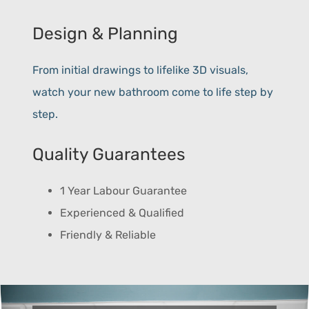
Design & Planning
From initial drawings to lifelike 3D visuals,
watch your new bathroom come to life step by
step.
Quality Guarantees
1 Year Labour Guarantee
Experienced & Qualified
Friendly & Reliable