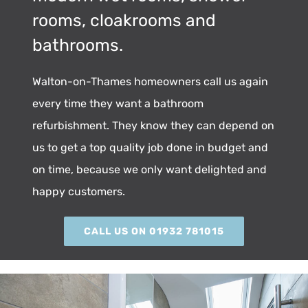
rooms, cloakrooms and
bathrooms.
Walton-on-Thames homeowners call us again
every time they want a bathroom
refurbishment. They know they can depend on
us to get a top quality job done in budget and
on time, because we only want delighted and
happy customers.
CALL US ON 01932 781015