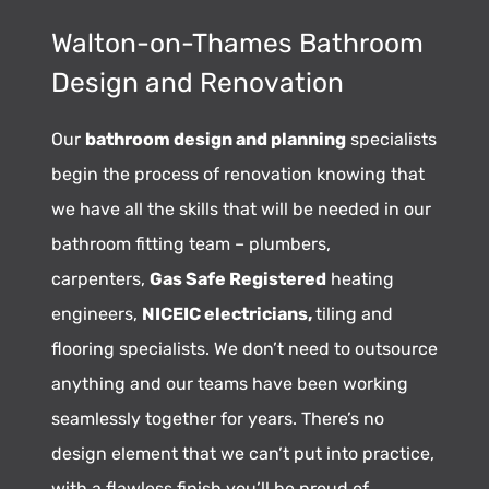
Walton-on-Thames Bathroom
Design and Renovation
Our
bathroom design and planning
specialists
begin the process of renovation knowing that
we have all the skills that will be needed in our
bathroom fitting team – plumbers,
carpenters,
Gas Safe Registered
heating
engineers,
NICEIC electricians,
tiling and
flooring specialists. We don’t need to outsource
anything and our teams have been working
seamlessly together for years. There’s no
design element that we can’t put into practice,
with a flawless finish you’ll be proud of.