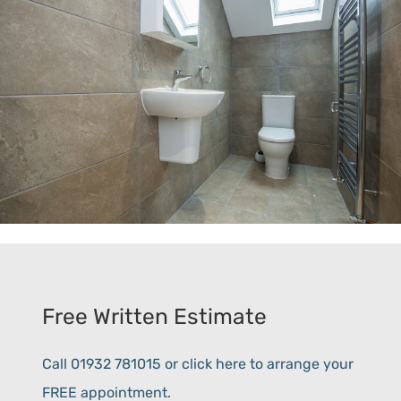
Free Written Estimate
Call 01932 781015 or click here to arrange your
FREE appointment.