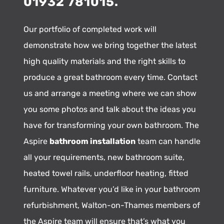
01932 781015.
Our portfolio of completed work will
demonstrate how we bring together the latest
high quality materials and the right skills to
produce a great bathroom every time. Contact
us and arrange a meeting where we can show
you some photos and talk about the ideas you
have for transforming your own bathroom. The
Aspire
bathroom installation
team can handle
all your requirements, new bathroom suite,
heated towel rails, underfloor heating, fitted
furniture. Whatever you’d like in your bathroom
refurbishment, Walton-on-Thames members of
the Aspire team will ensure that’s what you