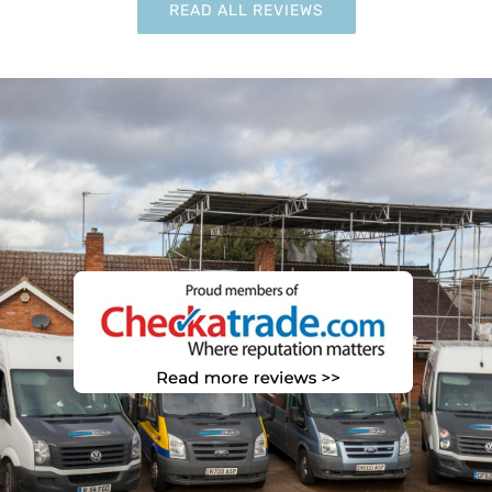
READ ALL REVIEWS