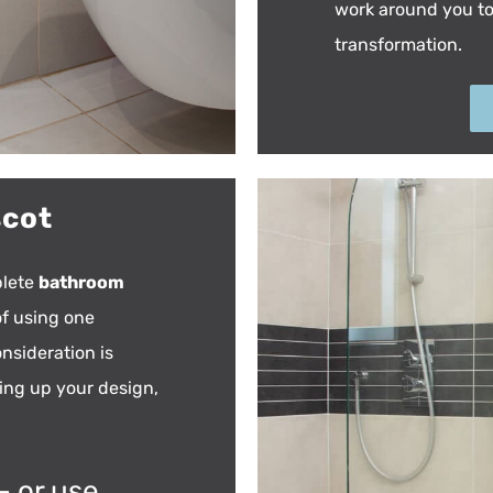
work around you t
transformation.
scot
plete
bathroom
of using one
nsideration is
wing up your design,
– or use