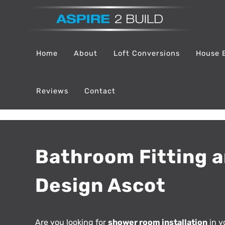
Skip
to
content
Home
About
Loft Conversions
House 
Reviews
Contact
Bathroom Fitting 
Design Ascot
Are you looking for
shower room installation
in y