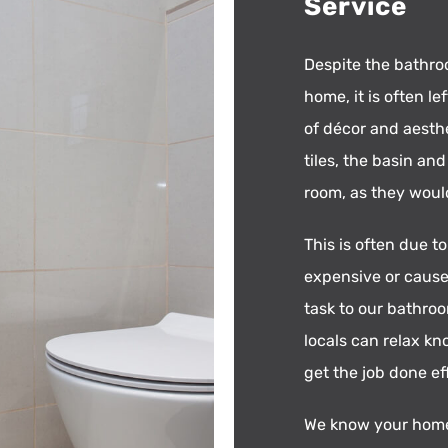
Service
Despite the bathro
home, it is often l
of décor and aesthe
tiles, the basin an
room, as they woul
This is often due t
expensive or cause
task to our bathroo
locals can relax kn
get the job done ef
We know your home 