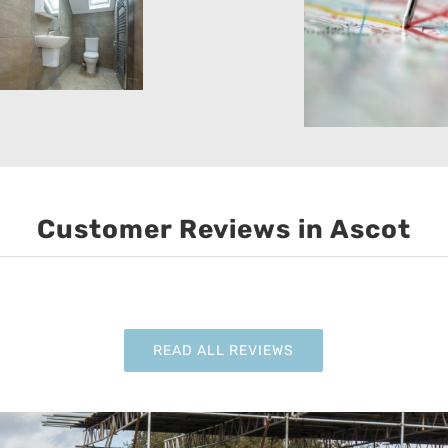
Customer Reviews in Ascot
READ ALL REVIEWS