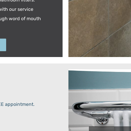
ith our service
ough word of mouth
REE appointment.