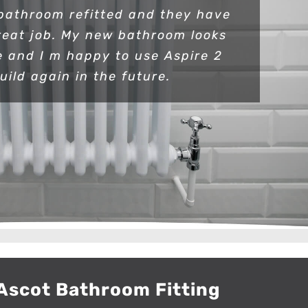
bathroom refitted and they have
reat job. My new bathroom looks
e and I m happy to use Aspire 2
uild again in the future.
Ascot Bathroom Fitting