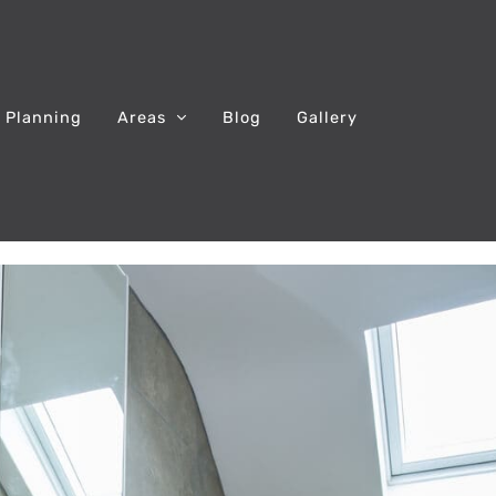
 Planning
Areas
Blog
Gallery