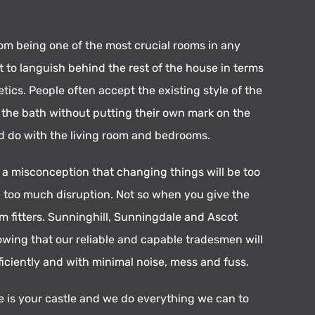
om being one of the most crucial rooms in any
eft to languish behind the rest of the house in terms
tics. People often accept the existing style of the
d the bath without putting their own mark on the
d do with the living room and bedrooms.
o a misconception that changing things will be too
 too much disruption. Not so when you give the
m fitters. Sunninghill, Sunningdale and Ascot
owing that our reliable and capable tradesmen will
ficiently and with minimal noise, mess and fuss.
is your castle and we do everything we can to