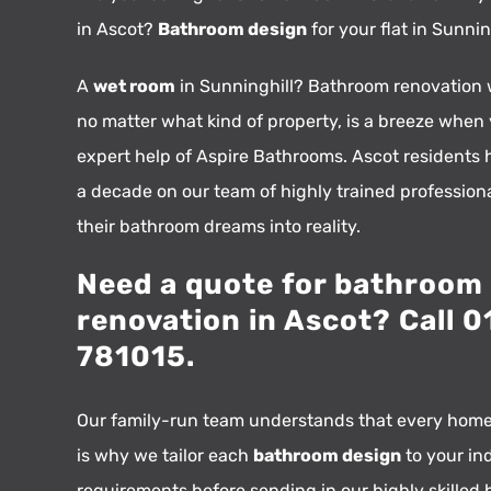
in Ascot?
Bathroom design
for your flat in Sunni
A
wet room
in Sunninghill? Bathroom renovation 
no matter what kind of property, is a breeze when
expert help of Aspire Bathrooms. Ascot residents h
a decade on our team of highly trained profession
their bathroom dreams into reality.
Need a quote for bathroom
renovation in Ascot? Call 
781015.
Our family-run team understands that every home
is why we tailor each
bathroom design
to your in
requirements before sending in our highly skilled 