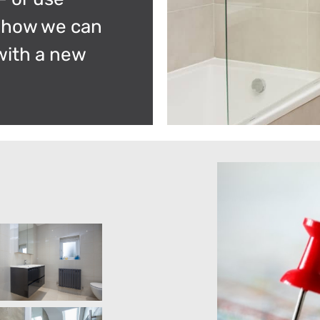
r how we can
with a new