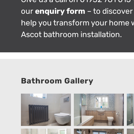
our
enquiry form
– to discove
help you transform your home 
Ascot bathroom installation.
Bathroom Gallery