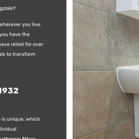
ngdale?
wherever you live,
 you have the
ave relied for over
als to transform
01932
 is unique, which
dividual
bathroom fitters.