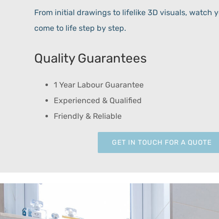
From initial drawings to lifelike 3D visuals, watc
come to life step by step.
Quality Guarantees
1 Year Labour Guarantee
Experienced & Qualified
Friendly & Reliable
GET IN TOUCH FOR A QUOTE