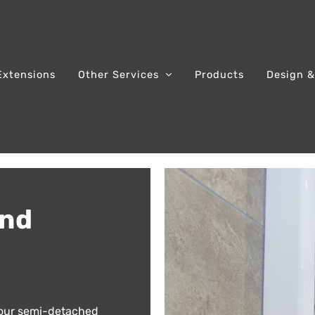
Extensions
Other Services
Products
Design &
and
our semi-detached