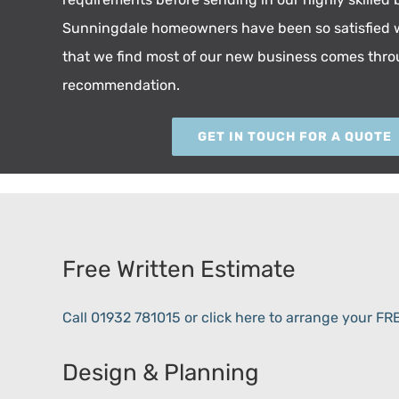
Sunningdale homeowners have been so satisfied w
that we find most of our new business comes thr
recommendation.
GET IN TOUCH FOR A QUOTE
Free Written Estimate
Call 01932 781015 or click here to arrange your F
Design & Planning