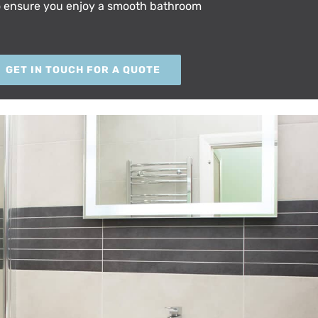
o ensure you enjoy a smooth bathroom
GET IN TOUCH FOR A QUOTE