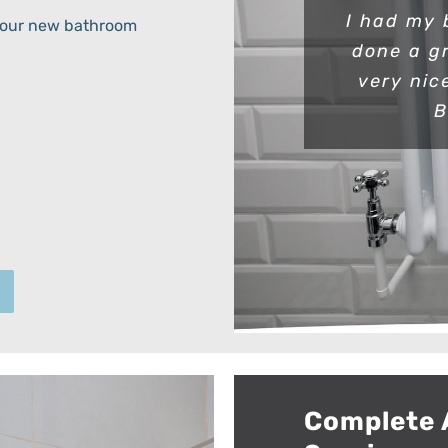
I had my 
h your new bathroom
done a g
very nic
B
Complete 