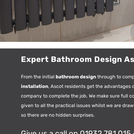
Expert Bathroom Design A
From the initial
bathroom design
through to com
installation
, Ascot residents get the advantages 
company to complete the job. We make sure full co
given to all the practical issues whilst we are dra
so there are no hidden surprises.
Give us a call on 01932 781 015 