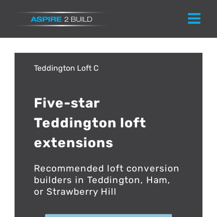
Skip
to
content
Teddington
Five-star
Teddington loft
extensions
Recommended loft conversion
builders in Teddington, Ham,
or Strawberry Hill