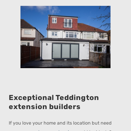
Exceptional Teddington
extension builders
If you love your home and its location but need