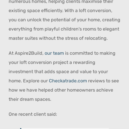
numerous homes, helping clients maximise their
existing space efficiently. With a loft conversion,
you can unlock the potential of your home, creating
everything from playful children's rooms to elegant
master suites without the stress of relocating.
At Aspire2Build,
our team
is committed to making
your loft conversion project a rewarding
investment that adds space and value to your
home. Explore our
Checkatrade.com
reviews to see
how we have helped other homeowners achieve
their dream spaces.
One recent client said: