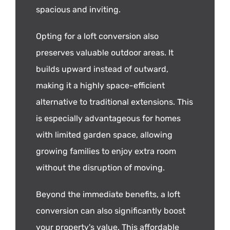
spacious and inviting.
Opting for a loft conversion also
preserves valuable outdoor areas. It
builds upward instead of outward,
making it a highly space-efficient
alternative to traditional extensions. This
is especially advantageous for homes
with limited garden space, allowing
growing families to enjoy extra room
without the disruption of moving.
Beyond the immediate benefits, a loft
conversion can also significantly boost
your property's value. This affordable