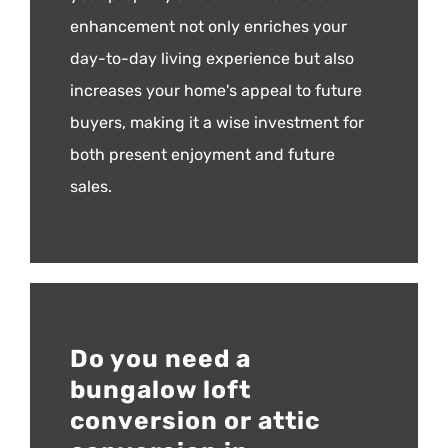
enhancement not only enriches your
day-to-day living experience but also
increases your home's appeal to future
buyers, making it a wise investment for
both present enjoyment and future
sales.
Do you need a
bungalow loft
conversion or attic