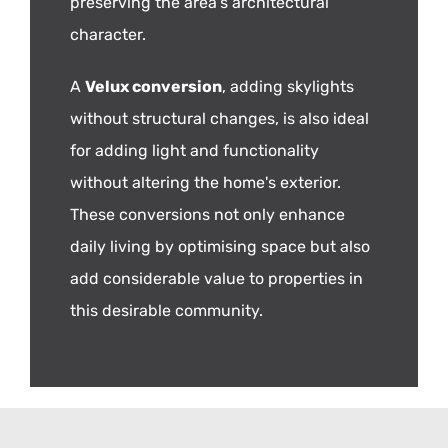
preserving the area's architectural
character.
A
Velux conversion
, adding skylights
without structural changes, is also ideal
for adding light and functionality
without altering the home's exterior.
These conversions not only enhance
daily living by optimising space but also
add considerable value to properties in
this desirable community.