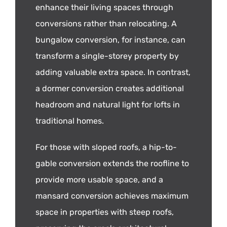
enhance their living spaces through
conversions rather than relocating. A
bungalow conversion, for instance, can
transform a single-storey property by
adding valuable extra space. In contrast,
a dormer conversion creates additional
headroom and natural light for lofts in
traditional homes.
For those with sloped roofs, a hip-to-
gable conversion extends the roofline to
provide more usable space, and a
mansard conversion achieves maximum
space in properties with steep roofs,