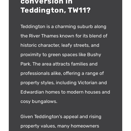
conversion in
Teddington, TW11?
Teddington is a charming suburb along
the River Thames known for its blend of
historic character, leafy streets, and
proximity to green spaces like Bushy
Park. The area attracts families and
professionals alike, offering a range of
property styles, including Victorian and
Edwardian homes to modern houses and
cosy bungalows.
Given Teddington's appeal and rising
property values, many homeowners