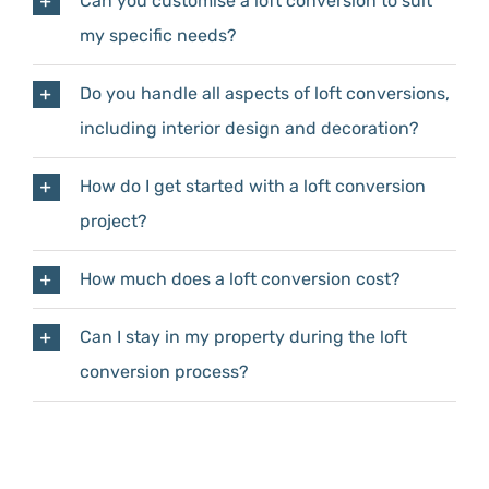
Can you customise a loft conversion to suit
my specific needs?
Do you handle all aspects of loft conversions,
including interior design and decoration?
How do I get started with a loft conversion
project?
How much does a loft conversion cost?
Can I stay in my property during the loft
conversion process?