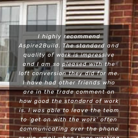
I highly recommend
Aspire2Build. The standard and
quality of work is impressive
and I am so pleased with the
loft conversion they did for me.
I have had other friends who
are in the trade comment on
how good the standard of work
is. I was able to leave the team
to ‘get on with the work’ often
communicating over the phone