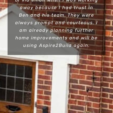
or via email when I was working
away because I had trust in
Ben and his team. They were
always prompt and courteous. I
am already planning further
home improvements and will be
using Aspire2Build again.