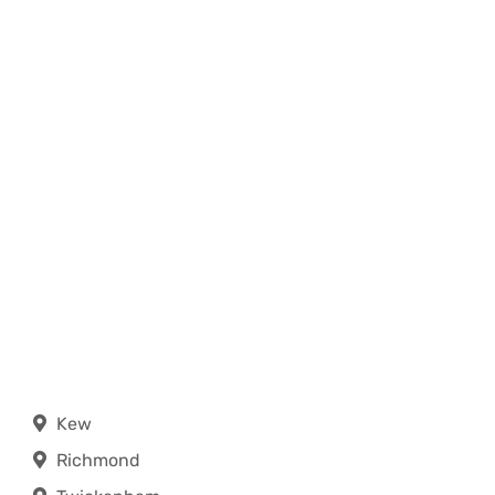
Kew
Richmond