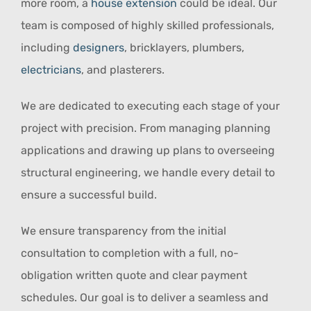
more room, a
house extension
could be ideal. Our
team is composed of highly skilled professionals,
including
designers
, bricklayers, plumbers,
electricians
, and plasterers.
We are dedicated to executing each stage of your
project with precision. From managing planning
applications and drawing up plans to overseeing
structural engineering, we handle every detail to
ensure a successful build.
We ensure transparency from the initial
consultation to completion with a full, no-
obligation written quote and clear payment
schedules. Our goal is to deliver a seamless and