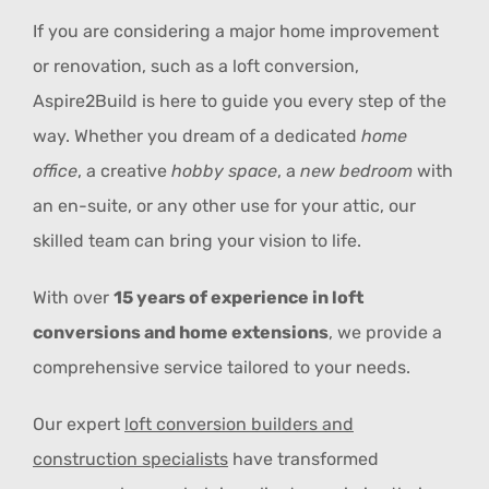
If you are considering a major home improvement
or renovation, such as a loft conversion,
Aspire2Build is here to guide you every step of the
way. Whether you dream of a dedicated
home
office
, a creative
hobby space
, a
new bedroom
with
an en-suite, or any other use for your attic, our
skilled team can bring your vision to life.
With over
15 years of experience in loft
conversions and home extensions
, we provide a
comprehensive service tailored to your needs.
Our expert
loft conversion builders and
construction specialists
have transformed