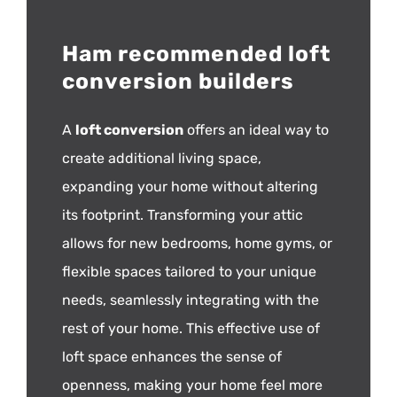
Ham recommended loft
conversion builders
A
loft conversion
offers an ideal way to
create additional living space,
expanding your home without altering
its footprint. Transforming your attic
allows for new bedrooms, home gyms, or
flexible spaces tailored to your unique
needs, seamlessly integrating with the
rest of your home. This effective use of
loft space enhances the sense of
openness, making your home feel more