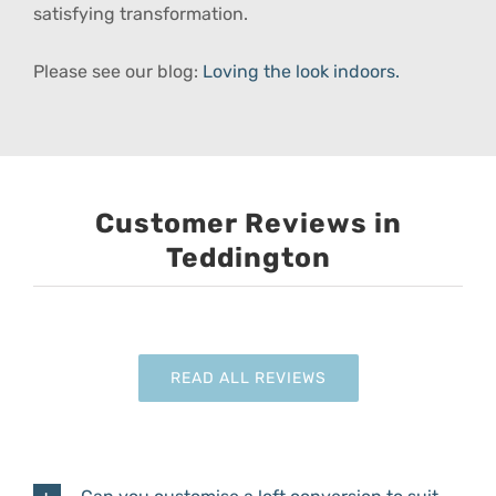
satisfying transformation.
Please see our blog:
Loving the look indoors.
Customer Reviews in
Teddington
READ ALL REVIEWS