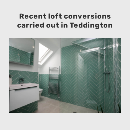
Recent loft conversions
carried out in Teddington