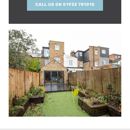
CALL US ON 01932 781015