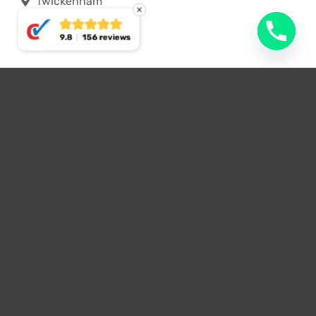
Twickenham
9.8
156 reviews
Typical loft conversion
options we provide in
Teddington