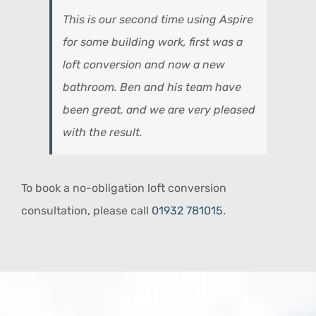
This is our second time using Aspire
for some building work, first was a
loft conversion and now a new
bathroom. Ben and his team have
been great, and we are very pleased
with the result.
To book a no-obligation loft conversion
consultation, please call
01932 781015
.