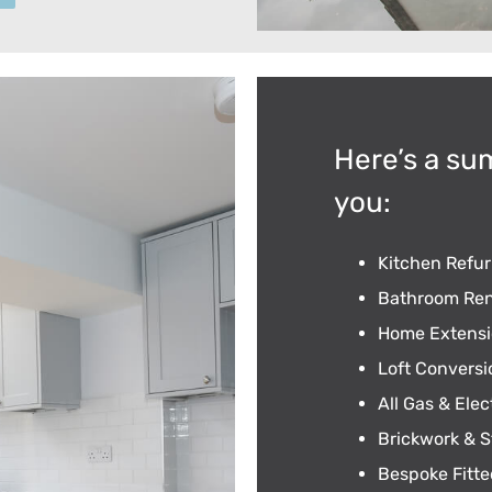
Here’s a su
you:
Kitchen Refu
Bathroom Ren
Home Extensi
Loft Conversi
All Gas & Elec
Brickwork & S
Bespoke Fitte