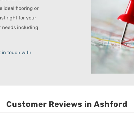
e ideal flooring or
ust right for your
ur needs including
 in touch with
Customer Reviews in Ashford