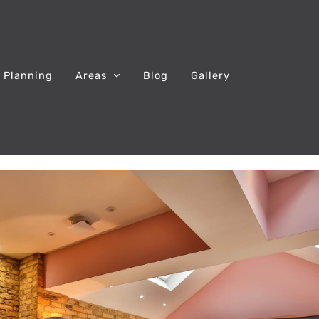
 Planning
Areas
Blog
Gallery