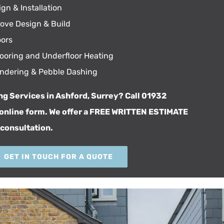
gn & Installation
tove Design & Build
ors
Flooring and Underfloor Heating
endering & Pebble Dashing
ng Services in Ashford, Surrey? Call 01932
online form
. We offer a FREE WRITTEN ESTIMATE
 consultation.
GET IN TOUCH FOR A QUOTE