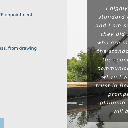
I highl
REE appointment.
standard 
and I am s
they did 
who are i
ess, from drawing
the standa
the team
communica
when I w
trust in B
prompt
planning
will 