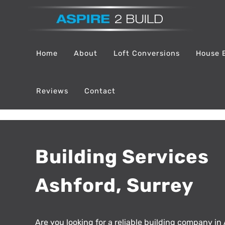
Skip
to
content
Home
About
Loft Conversions
House 
Reviews
Contact
Building Services
Ashford, Surrey
Are you looking for a reliable building company in