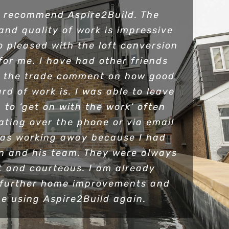
y recommend Aspire2Build. The
and quality of work is impressive
o pleased with the loft conversion
for me. I have had other friends
n the trade comment on how good
rd of work is. I was able to leave
 to ‘get on with the work’ often
ting over the phone or via email
as working away because I had
en and his team. They were always
 and courteous. I am already
 further home improvements and
be using Aspire2Build again.