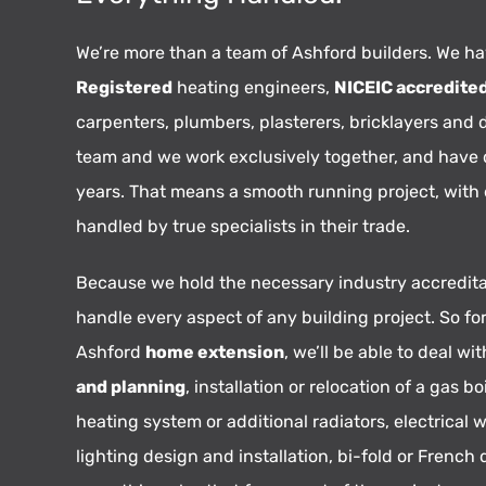
We’re more than a team of Ashford builders. We h
Registered
heating engineers,
NICEIC accredite
carpenters, plumbers, plasterers, bricklayers and 
team and we work exclusively together, and have
years. That means a smooth running project, with
handled by true specialists in their trade.
Because we hold the necessary industry accredita
handle every aspect of any building project. So fo
Ashford
home extension
, we’ll be able to deal wi
and planning
, installation or relocation of a gas boi
heating system or additional radiators, electrical w
lighting design and installation, bi-fold or French