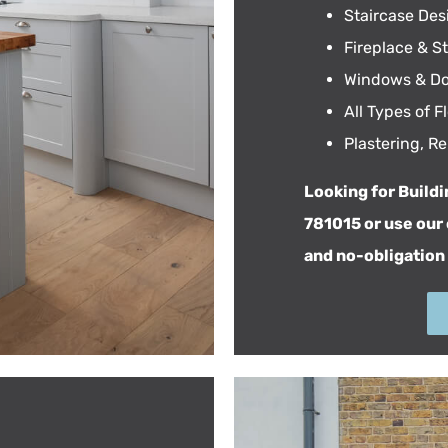
Staircase Desi
Fireplace & S
Windows & Do
All Types of 
Plastering, R
Looking for Buildi
781015 or use our
and no-obligation