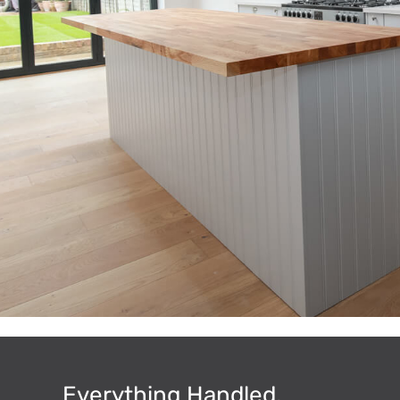
Everything Handled.