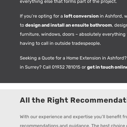
everything else that forms part of the project.
If you’re opting for a
loft conversion
in Ashford, w
to
design and install an ensuite bathroom
, desig
furniture, windows, doors – absolutely everything
having to call in outside tradespeople.
Seeking a Quote for a Home Extension in Ashford?
in Surrey? Call 01932 781015 or
get in touch onlin
All the Right Recommendat
With our experience and expertise you’ll benefit 
recommendations and guidance. The best choice of