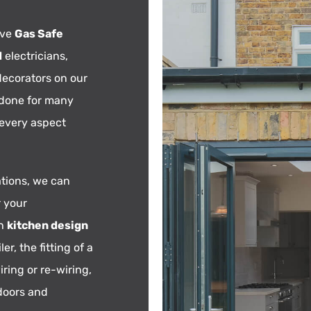
ave
Gas Safe
d
electricians,
decorators on our
 done for many
 every aspect
tions, we can
r your
th
kitchen design
ler, the fitting of a
iring or re-wiring,
 doors and