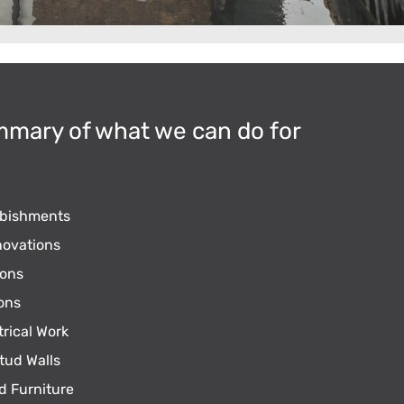
mmary of what we can do for
rbishments
ovations
ons
ons
trical Work
tud Walls
d Furniture